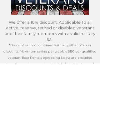
We offer a 10% discount. Applicable To all
active, reserve, retired or disabled veterans
and their family members with a valid military
ID.
*Discount cannot combined with any other offers or
discounts. Maximum saving per week is $150 per qualified
veteran. Boat Rentals exceeding 5 days are excluded
from the maximum savings limit Fishing Charters and
other third party services do not qualify for the discount.)