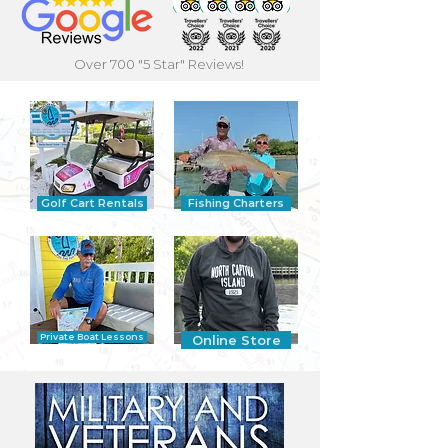
Over 700 "5 Star" Reviews!
Golf Cart Rentals
Fishing Charters
Private Boat Lessons
Online Store