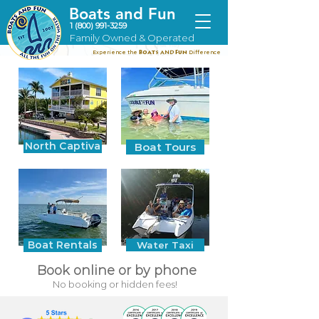
Boats and Fun
1 (800) 991-3259
Family Owned & Operated
Experience the
Difference
B
oats
and
Fun
North Captiva
Boat Tours
Boat Rentals
Water Taxi
Book online or by phone
No booking or hidden fees!